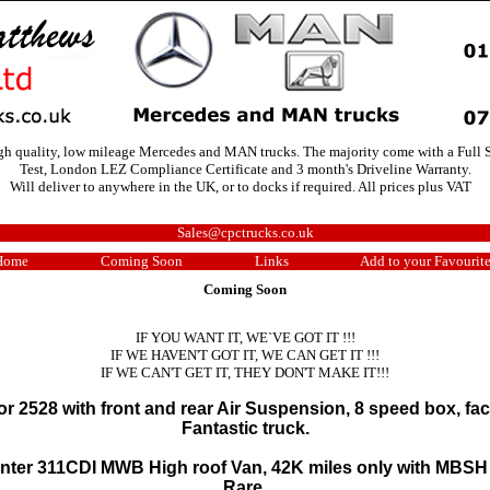
igh quality, low mileage Mercedes and MAN trucks. The majority come with a Full S
Test, London LEZ Compliance Certificate and 3 month's Driveline Warranty.
Will deliver to anywhere in the UK, or to docks if required. All prices plus VAT
Sales@cpctrucks.co.uk
Home
Coming Soon
Links
Add to your Favourit
Coming Soon
IF YOU WANT IT, WE`VE GOT IT !!!
IF WE HAVEN'T GOT IT, WE CAN GET IT !!!
IF WE CAN'T GET IT, THEY DON'T MAKE IT!!!
 2528 with front and rear Air Suspension, 8 speed box, fact
Fantastic truck.
nter 311CDI MWB High roof Van, 42K miles only with MBSH
Rare.