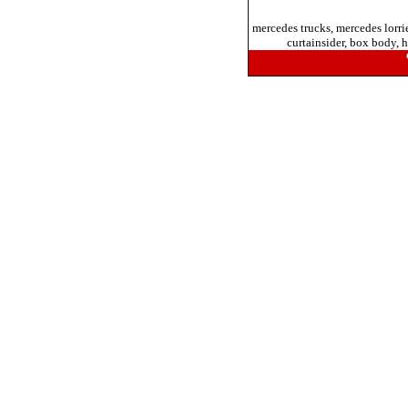
mercedes trucks, mercedes lorri
curtainsider, box body, h