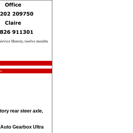
ervice History, twelve months
es
ory rear steer axle,
 Auto Gearbox Ultra