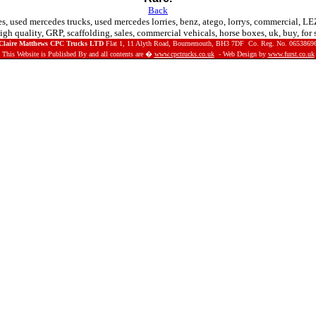
Back
es, used mercedes trucks, used mercedes lorries, benz, atego, lorrys, commercial, LE
igh quality, GRP, scaffolding, sales, commercial vehicals, horse boxes, uk, buy, for
Claire Matthews CPC Trucks LTD
Flat 1, 11 Alyth Road, Bournemouth, BH3 7DF Co. Reg. No.
0653869
This Website is Published By and all contents are �
www.cpctrucks.co.uk
- Web Design by
www.furst.co.uk