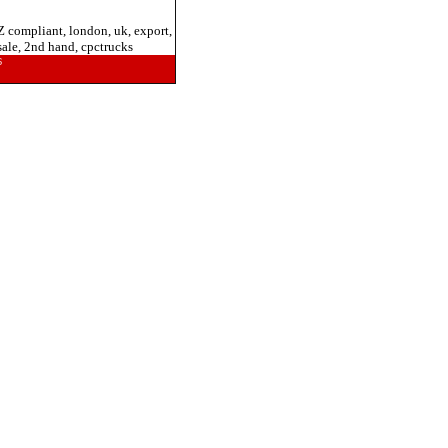
Z compliant, london, uk, export,
 sale, 2nd hand, cpctrucks
6