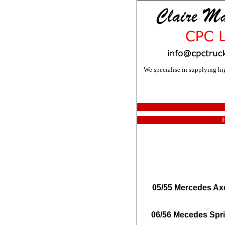
We specialise in supplying h
05/55 Mercedes Axor
06/56 Mecedes Spri