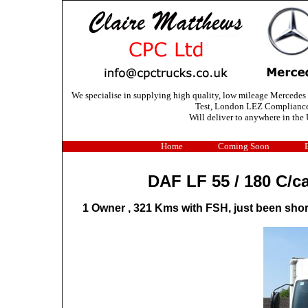
We specialise in supplying high quality, low mileage Mercedes
Test, London LEZ Compliance C
Will deliver to anywhere in the 
Home
Coming Soon
DAF LF 55 / 180 C/
1 Owner , 321 Kms with FSH, just been short