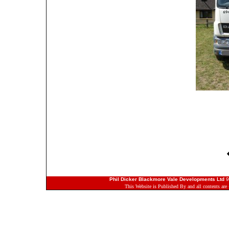
Phil Dicker Blackmore Vale Developments Ltd
9
This Website is Published By and all contents ar